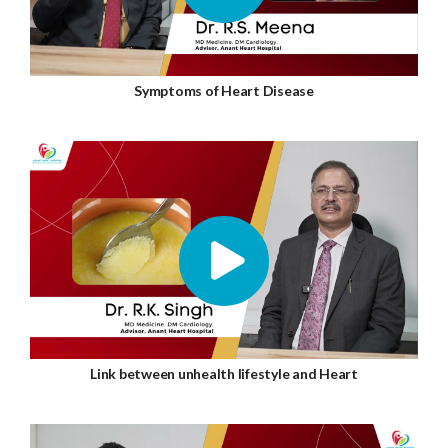
Symptoms of Heart Disease
Link between unhealth lifestyle and Heart