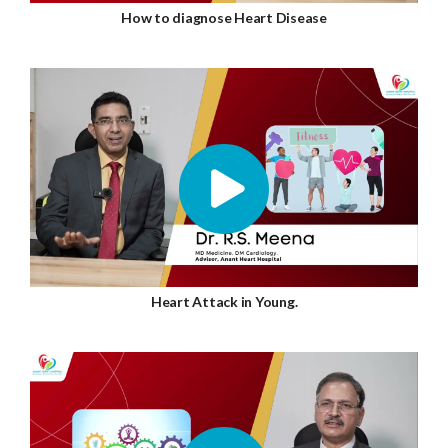
How to diagnose Heart Disease
Heart Attack in Young.