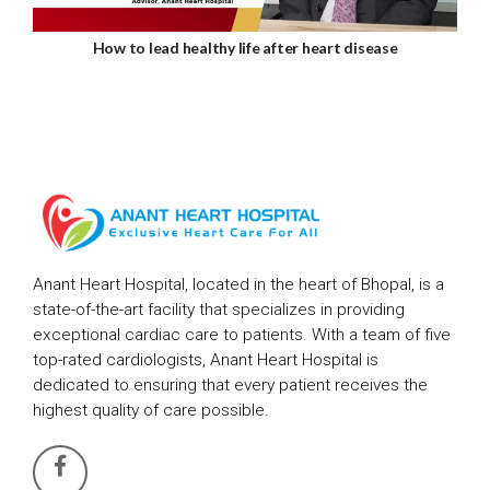
How to lead healthy life after heart disease
Anant Heart Hospital, located in the heart of Bhopal, is a
state-of-the-art facility that specializes in providing
exceptional cardiac care to patients. With a team of five
top-rated cardiologists, Anant Heart Hospital is
dedicated to ensuring that every patient receives the
highest quality of care possible.