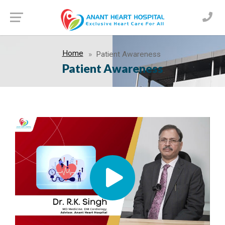
Home
Patient Awareness
Patient Awareness