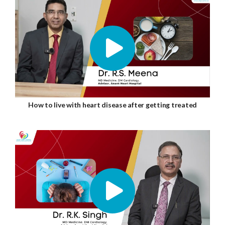
How to live with heart disease after getting treated