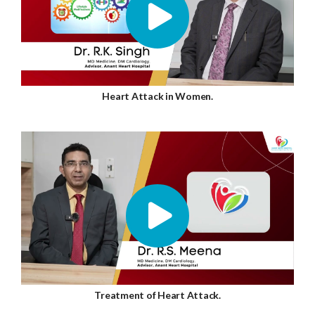
Heart Attack in Women.
Treatment of Heart Attack.