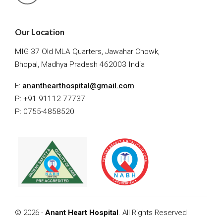
Our Location
MIG 37 Old MLA Quarters, Jawahar Chowk,
Bhopal, Madhya Pradesh 462003 India
E:
ananthearthospital@gmail.com
P: +91 91112 77737
P: 0755-4858520
© 2026 -
Anant Heart Hospital
. All Rights Reserved