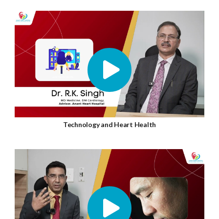
Technology and Heart Health